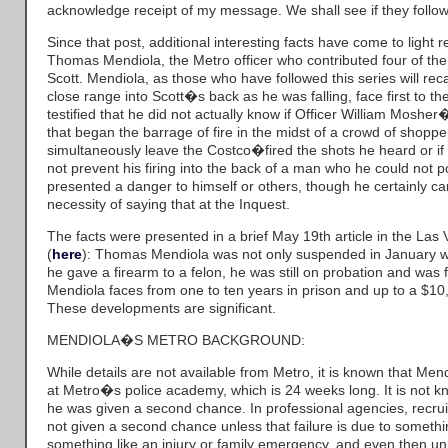
acknowledge receipt of my message. We shall see if they follow
Since that post, additional interesting facts have come to light 
Thomas Mendiola, the Metro officer who contributed four of the 
Scott. Mendiola, as those who have followed this series will recal
close range into Scott�s back as he was falling, face first to 
testified that he did not actually know if Officer William Moshe
that began the barrage of fire in the midst of a crowd of shopp
simultaneously leave the Costco�fired the shots he heard or if Er
not prevent his firing into the back of a man who he could not po
presented a danger to himself or others, though he certainly c
necessity of saying that at the Inquest.
The facts were presented in a brief May 19th article in the La
(
here
): Thomas Mendiola was not only suspended in January wh
he gave a firearm to a felon, he was still on probation and was 
Mendiola faces from one to ten years in prison and up to a $10,0
These developments are significant.
MENDIOLA�S METRO BACKGROUND:
While details are not available from Metro, it is known that Mendi
at Metro�s police academy, which is 24 weeks long. It is not k
he was given a second chance. In professional agencies, recruit
not given a second chance unless that failure is due to somethin
something like an injury or family emergency, and even then un