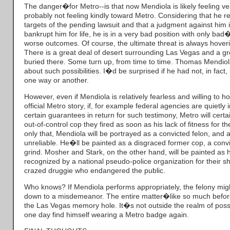
The danger�for Metro--is that now Mendiola is likely feeling v
probably not feeling kindly toward Metro. Considering that he r
targets of the pending lawsuit and that a judgment against him in
bankrupt him for life, he is in a very bad position with only b
worse outcomes. Of course, the ultimate threat is always hover
There is a great deal of desert surrounding Las Vegas and a g
buried there. Some turn up, from time to time. Thomas Mendiol
about such possibilities. I�d be surprised if he had not, in fac
one way or another.
However, even if Mendiola is relatively fearless and willing to h
official Metro story, if, for example federal agencies are quietly
certain guarantees in return for such testimony, Metro will cert
out-of-control cop they fired as soon as his lack of fitness for 
only that, Mendiola will be portrayed as a convicted felon, and 
unreliable. He�ll be painted as a disgraced former cop, a convi
grind. Mosher and Stark, on the other hand, will be painted as 
recognized by a national pseudo-police organization for their sh
crazed druggie who endangered the public.
Who knows? If Mendiola performs appropriately, the felony mig
down to a misdemeanor. The entire matter�like so much before
the Las Vegas memory hole. It�s not outside the realm of possi
one day find himself wearing a Metro badge again.