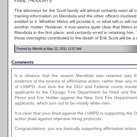
FINAL THOUGHTS:
The attorneys for the Scott family will almost certainly want al
training information on Mendiola and the other officers involved
entitled to it. Whether Metro will provide it, or what will or will no
another matter. However, it now seems quite clear that Metro e
Mendiola in the first place, and certainly erred in retaining him
these oversights contributed to the death of Erik Scott will be a 
Posted by MikeM at May 22, 2011 12:57 AM
Comments
It is obvious that the reason Mendiola was retained was th
evidence of the tyranny of affirmative action, rather than any
of LVMPD. Just look the the DOJ and Federal courts insisten
applicants to the Chicago Fire Department be hired and th
Perez and Eric Holder against the New York Fire Department 
applicants, which turn out to be mostly white men.
It is clear that your jihad against the LVMPD is supporting the
action jihad against objective hiring protocols.
Congratulations, you are basically supporting affirmative action