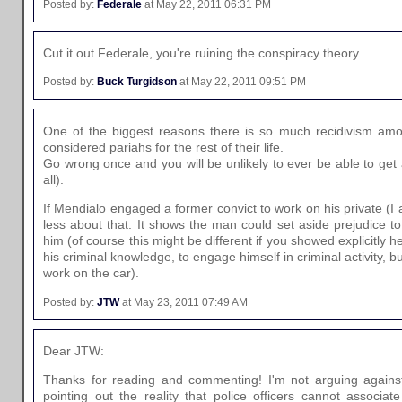
Posted by:
Federale
at May 22, 2011 06:31 PM
Cut it out Federale, you're ruining the conspiracy theory.
Posted by:
Buck Turgidson
at May 22, 2011 09:51 PM
One of the biggest reasons there is so much recidivism amon
considered pariahs for the rest of their life.
Go wrong once and you will be unlikely to ever be able to get 
all).
If Mendialo engaged a former convict to work on his private (I 
less about that. It shows the man could set aside prejudice t
him (of course this might be different if you showed explicitly
his criminal knowledge, to engage himself in criminal activity, bu
work on the car).
Posted by:
JTW
at May 23, 2011 07:49 AM
Dear JTW:
Thanks for reading and commenting! I'm not arguing again
pointing out the reality that police officers cannot associat