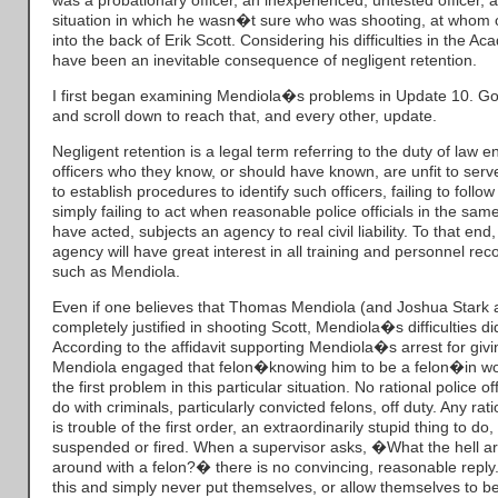
was a probationary officer, an inexperienced, untested officer, a
situation in which he wasn�t sure who was shooting, at whom o
into the back of Erik Scott. Considering his difficulties in the 
have been an inevitable consequence of negligent retention.
I first began examining Mendiola�s problems in Update 10. Go 
and scroll down to reach that, and every other, update.
Negligent retention is a legal term referring to the duty of law 
officers who they know, or should have known, are unfit to serve 
to establish procedures to identify such officers, failing to foll
simply failing to act when reasonable police officials in the s
have acted, subjects an agency to real civil liability. To that e
agency will have great interest in all training and personnel reco
such as Mendiola.
Even if one believes that Thomas Mendiola (and Joshua Stark
completely justified in shooting Scott, Mendiola�s difficulties did
According to the affidavit supporting Mendiola�s arrest for givin
Mendiola engaged that felon�knowing him to be a felon�in work
the first problem in this particular situation. No rational police of
do with criminals, particularly convicted felons, off duty. Any rati
is trouble of the first order, an extraordinarily stupid thing to do
suspended or fired. When a supervisor asks, �What the hell a
around with a felon?� there is no convincing, reasonable repl
this and simply never put themselves, or allow themselves to be 