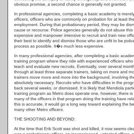
obvious promise, a second chance is generally not granted.
In professional agencies, completing a basic academy is merely 
officers, officers who are commonly on probation for at least the 
employment. During that probationary period, they may be dism
cause or recourse. Police agencies generally do not abuse this
expensive and manpower intensive to recruit and train new offi
their best to identify and dismiss those who are unfit to be police
process as possible. It�s much less expensive.
In many professional agencies, after completing a basic academy
training program where they ride with experienced officers who
teach and evaluate new recruits. Eventually, over several month
through at least three separate trainers, taking on more and mor
trainers move more and more into the background, involving t
absolutely necessary. Recruits who have difficulties in the pro
back several weeks, or dismissed. It is likely that Mendiola parti
training program as Metro does operate one, however, there is 
many of the officers in that program doing the training have relati
this is accurate, it would go a long way toward explaining the 
many other Metro officers.
THE SHOOTING AND BEYOND:
At the time that Erik Scott was shot and killed, it now seems c