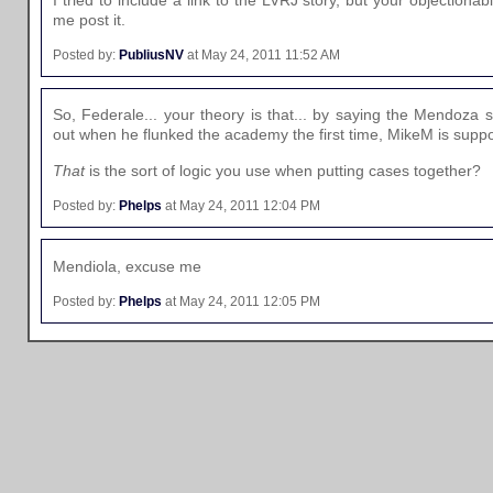
me post it.
Posted by:
PubliusNV
at May 24, 2011 11:52 AM
So, Federale... your theory is that... by saying the Mendoz
out when he flunked the academy the first time, MikeM is supp
That
is the sort of logic you use when putting cases together?
Posted by:
Phelps
at May 24, 2011 12:04 PM
Mendiola, excuse me
Posted by:
Phelps
at May 24, 2011 12:05 PM