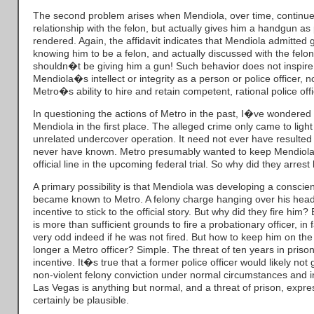
The second problem arises when Mendiola, over time, continues
relationship with the felon, but actually gives him a handgun as
rendered. Again, the affidavit indicates that Mendiola admitted g
knowing him to be a felon, and actually discussed with the felon
shouldn�t be giving him a gun! Such behavior does not inspire 
Mendiola�s intellect or integrity as a person or police officer, nor
Metro�s ability to hire and retain competent, rational police offi
In questioning the actions of Metro in the past, I�ve wondere
Mendiola in the first place. The alleged crime only came to ligh
unrelated undercover operation. It need not ever have resulted 
never have known. Metro presumably wanted to keep Mendiola
official line in the upcoming federal trial. So why did they arrest
A primary possibility is that Mendiola was developing a conscien
became known to Metro. A felony charge hanging over his head
incentive to stick to the official story. But why did they fire him?
is more than sufficient grounds to fire a probationary officer, in 
very odd indeed if he was not fired. But how to keep him on the
longer a Metro officer? Simple. The threat of ten years in priso
incentive. It�s true that a former police officer would likely not ge
non-violent felony conviction under normal circumstances and in
Las Vegas is anything but normal, and a threat of prison, expre
certainly be plausible.