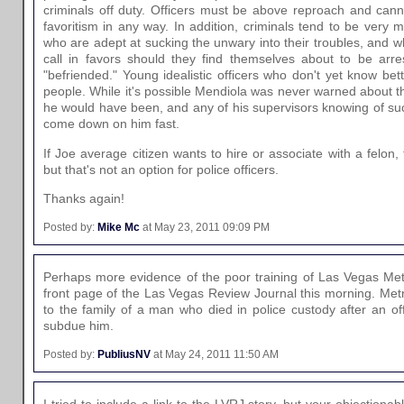
criminals off duty. Officers must be above reproach and can
favoritism in any way. In addition, criminals tend to be very 
who are adept at sucking the unwary into their troubles, and who
call in favors should they find themselves about to be arre
"befriended." Young idealistic officers who don't yet know bet
people. While it's possible Mendiola was never warned about t
he would have been, and any of his supervisors knowing of s
come down on him fast.
If Joe average citizen wants to hire or associate with a felon,
but that's not an option for police officers.
Thanks again!
Posted by:
Mike Mc
at May 23, 2011 09:09 PM
Perhaps more evidence of the poor training of Las Vegas Met
front page of the Las Vegas Review Journal this morning. Metr
to the family of a man who died in police custody after an of
subdue him.
Posted by:
PubliusNV
at May 24, 2011 11:50 AM
I tried to include a link to the LVRJ story, but your objectionabl