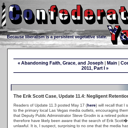
Because liberalism is a persistent vegetative state.
« Abandoning Faith, Grace, and Joseph
|
Main
|
Com
2011, Part I »
The Erik Scott Case, Update 11.4: Negligent Retenti
Readers of Update 11.3 posted May 17 (
here
) will recall that I 
to the primary local Las Vegas media outlets, encouraging them 
that Deputy Public Administrator Steve Grodin is a retired polic
therefore have likely been aware that the search of Erik Scott
unlawful. It is, I suspect, surprising to no one that the media ha