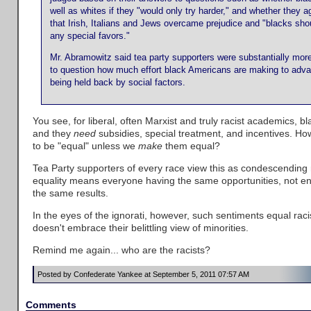
well as whites if they "would only try harder," and whether they 
that Irish, Italians and Jews overcame prejudice and "blacks sh
any special favors."
Mr. Abramowitz said tea party supporters were substantially more 
to question how much effort black Americans are making to adv
being held back by social factors.
You see, for liberal, often Marxist and truly racist academics, 
and they
need
subsidies, special treatment, and incentives. H
to be "equal" unless we
make
them equal?
Tea Party supporters of every race view this as condescending
equality means everyone having the same opportunities, not e
the same results.
In the eyes of the ignorati, however, such sentiments equal rac
doesn't embrace their belittling view of minorities.
Remind me again... who are the racists?
Posted by Confederate Yankee at September 5, 2011 07:57 AM
Comments