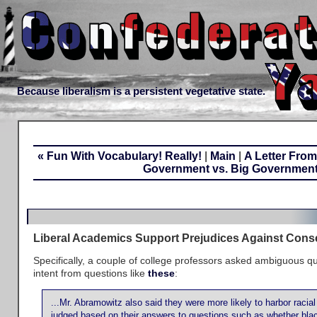
Because liberalism is a persistent vegetative state.
« Fun With Vocabulary! Really!
|
Main
|
A Letter From
Government vs. Big Government
Liberal Academics Support Prejudices Against Cons
Specifically, a couple of college professors asked ambiguous qu
intent from questions like
these
:
...Mr. Abramowitz also said they were more likely to harbor racia
judged based on their answers to questions such as whether bl