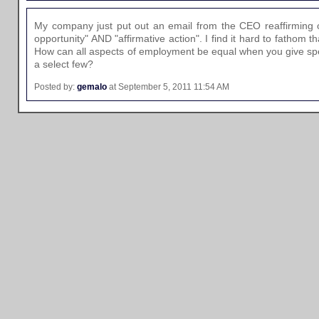
My company just put out an email from the CEO reaffirming 
opportunity" AND "affirmative action". I find it hard to fathom t
How can all aspects of employment be equal when you give speci
a select few?
Posted by:
gemalo
at September 5, 2011 11:54 AM